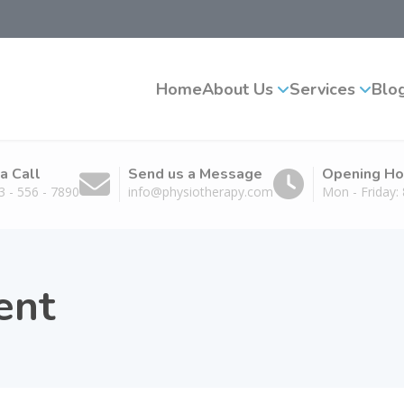
Home
About Us
Services
Blo
a Call
Send us a Message
Opening Ho
3 - 556 - 7890
info@physiotherapy.com
Mon - Friday
ent