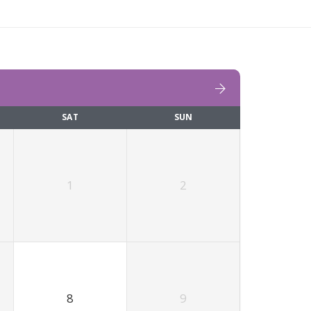
SAT
SUN
1
2
8
9