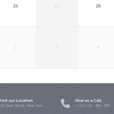
26
27
28
2
3
4
Visit our Location
Give us a Call
250 Main Street, New York
+ (12) 123 - 456 -789