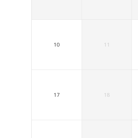
10
11
17
18