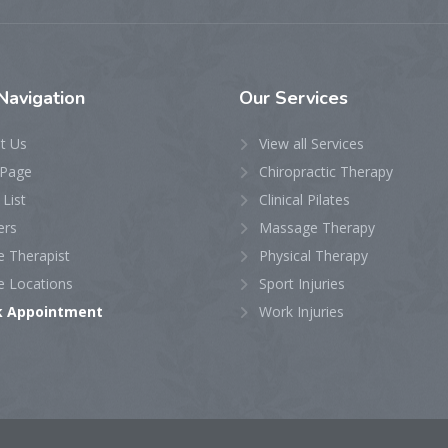
avigation
Our
Services
t Us
View all Services
Page
Chiropractic Therapy
 List
Clinical Pilates
ers
Massage Therapy
e Therapist
Physical Therapy
e Locations
Sport Injuries
k Appointment
Work Injuries