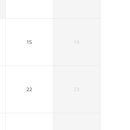
15
16
22
23