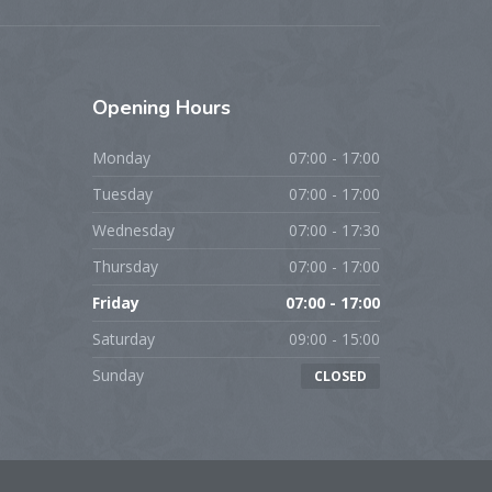
Opening
Hours
Monday
07:00 - 17:00
Tuesday
07:00 - 17:00
Wednesday
07:00 - 17:30
Thursday
07:00 - 17:00
Friday
07:00 - 17:00
Saturday
09:00 - 15:00
Sunday
CLOSED