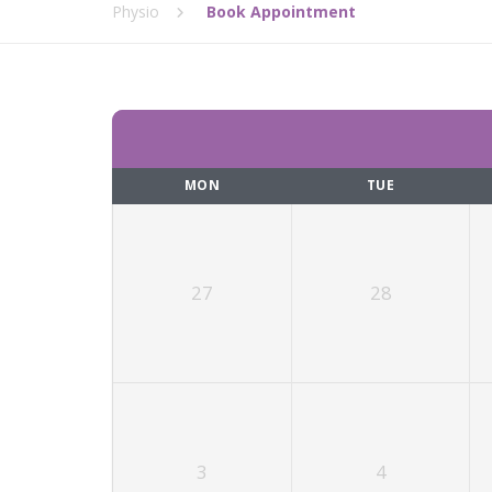
Physio
Book Appointment
MON
TUE
27
28
3
4