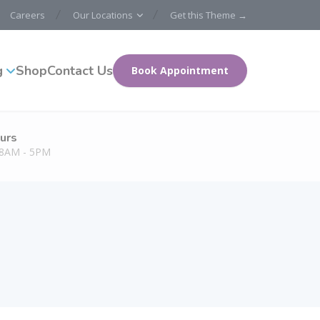
Careers
Our Locations
Get this Theme →
g
Shop
Contact Us
Book Appointment
urs
: 8AM - 5PM