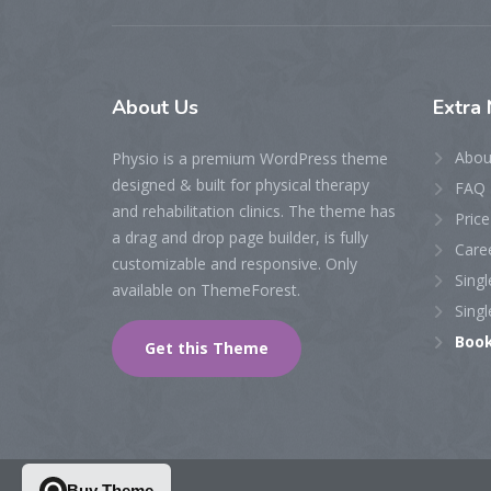
About
Us
Extra
N
Abou
Physio is a premium WordPress theme
designed & built for physical therapy
FAQ 
and rehabilitation clinics. The theme has
Price
a drag and drop page builder, is fully
Care
customizable and responsive. Only
Singl
available on ThemeForest.
Singl
Boo
Get this Theme
Buy Theme