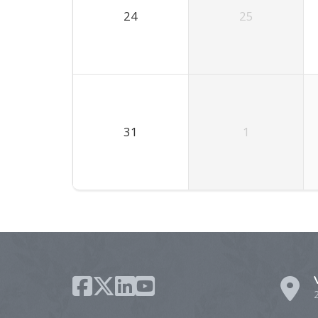
24
25
31
1