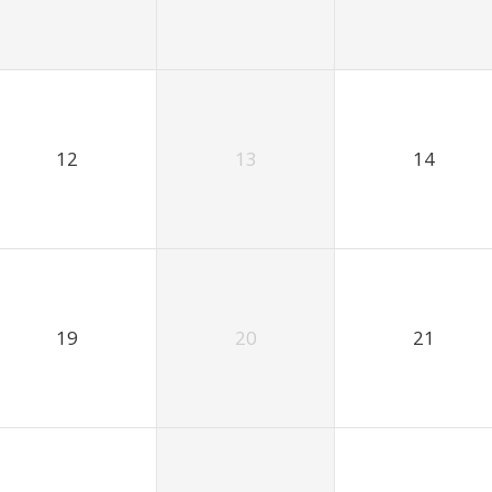
12
13
14
19
20
21