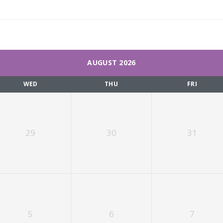
AUGUST 2026
WED
THU
FRI
29
30
31
5
6
7