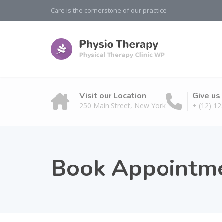
Care is the cornerstone of our practice
Visit our Location
Give us 
250 Main Street, New York
+ (12) 12
Book Appointm