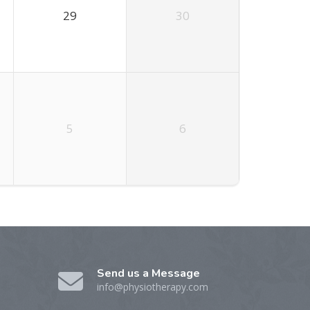
29
30
5
6
Send us a Message
info@physiotherapy.com