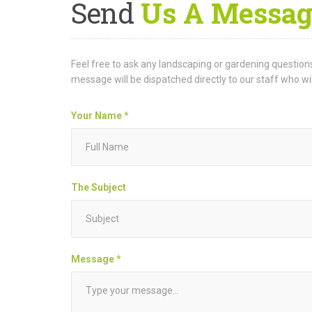
Send
Us A Messag
Feel free to ask any landscaping or gardening questions
message will be dispatched directly to our staff who wi
Your Name *
The Subject
Message *