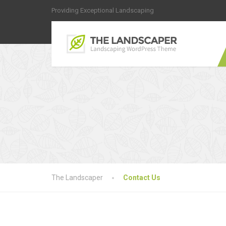
Providing Exceptional Landscaping
The Landscaper
Contact Us