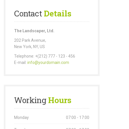
Contact
Details
The Landscaper, Ltd.
202 Park Avenue,
New York, NY, US
Telephone: +(212) 777 - 123 - 456
E-mail:
info@yourdomain.com
Working
Hours
Monday
07:00 - 17:00