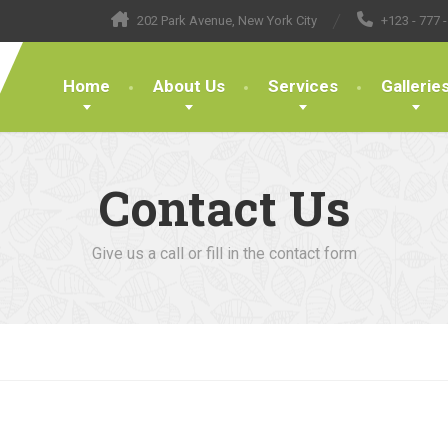
202 Park Avenue, New York City
+123 - 777 -
Home
About Us
Services
Gallerie
Contact Us
Give us a call or fill in the contact form