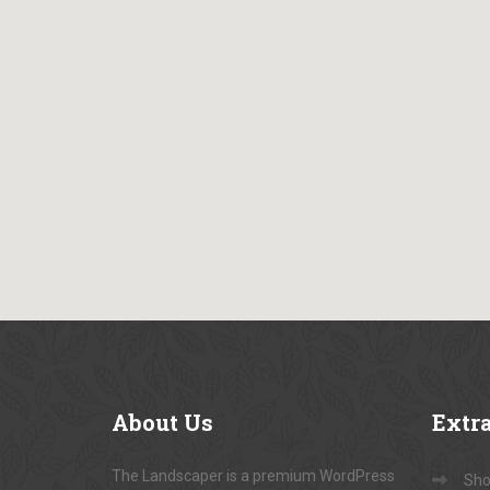
About
Us
Extr
The Landscaper is a premium WordPress
Sho