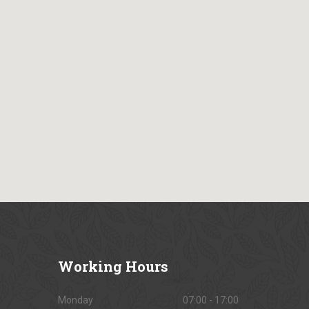
Working
Hours
Monday
07:00 - 17:00