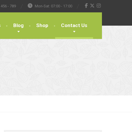
 456 - 789
Mon-Sat: 07:00 - 17:00
s
Blog
Shop
Contact Us