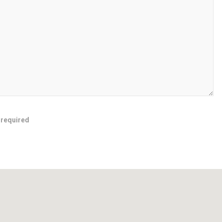
 required