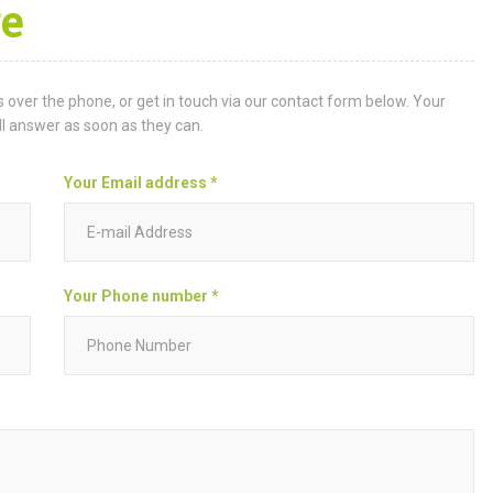
e
 over the phone, or get in touch via our contact form below. Your
ll answer as soon as they can.
Your Email address *
Your Phone number *