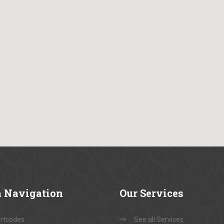
a
Navigation
Our
Services
rtcodes
See all Services