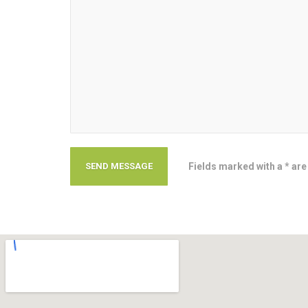
Fields marked with a * are