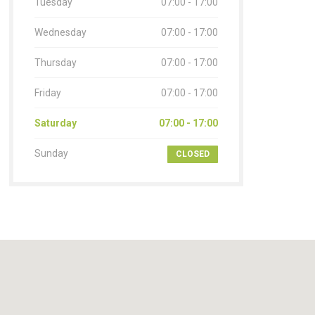
Tuesday
07:00 - 17:00
Wednesday
07:00 - 17:00
Thursday
07:00 - 17:00
Friday
07:00 - 17:00
Saturday
07:00 - 17:00
Sunday
CLOSED