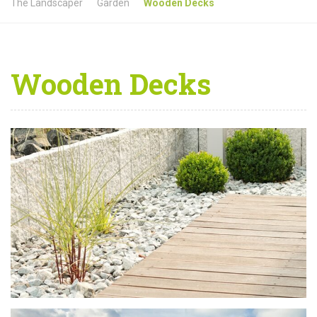
The Landscaper
Garden
Wooden Decks
Wooden Decks