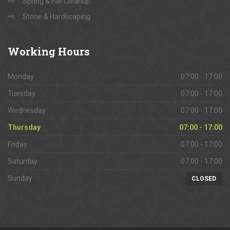
Spring & Fall Cleanup
Stone & Hardscaping
Working
Hours
Monday
07:00 - 17:00
Tuesday
07:00 - 17:00
Wednesday
07:00 - 17:00
Thursday
07:00 - 17:00
Friday
07:00 - 17:00
Saturday
07:00 - 17:00
Sunday
CLOSED