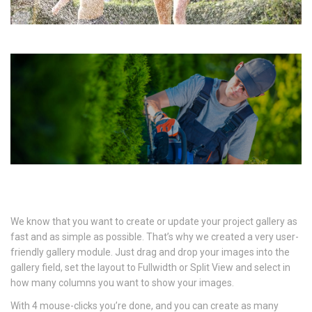
We know that you want to create or update your project gallery as
fast and as simple as possible. That’s why we created a very user-
friendly gallery module. Just drag and drop your images into the
gallery field, set the layout to Fullwidth or Split View and select in
how many columns you want to show your images.
With 4 mouse-clicks you’re done, and you can create as many