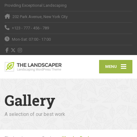
Providing Exceptional Landscaping
202 Park Avenue, New York City
+123 - 777 - 456 - 789
Mon-Sat: 07:00 - 17:00
MENU
Gallery
A selection of our best work