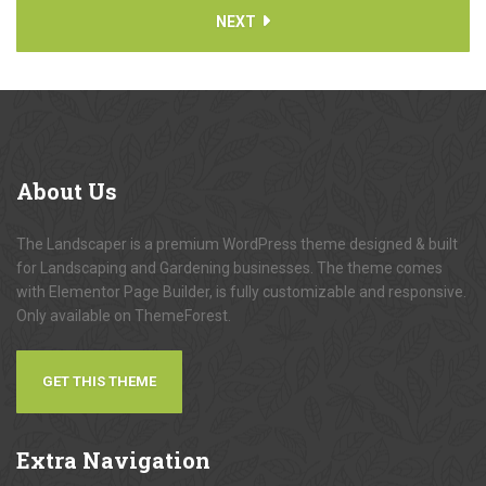
NEXT
About
Us
The Landscaper is a premium WordPress theme designed & built
for Landscaping and Gardening businesses. The theme comes
with Elementor Page Builder, is fully customizable and responsive.
Only available on ThemeForest.
GET THIS THEME
Extra
Navigation