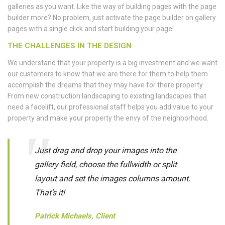
galleries as you want. Like the way of building pages with the page
builder more? No problem, just activate the page builder on gallery
pages with a single click and start building your page!
THE CHALLENGES IN THE DESIGN
We understand that your property is a big investment and we want
our customers to know that we are there for them to help them
accomplish the dreams that they may have for there property.
From new construction landscaping to existing landscapes that
need a facelift, our professional staff helps you add value to your
property and make your property the envy of the neighborhood.
Just drag and drop your images into the
gallery field, choose the fullwidth or split
layout and set the images columns amount.
That’s it!
Patrick Michaels, Client