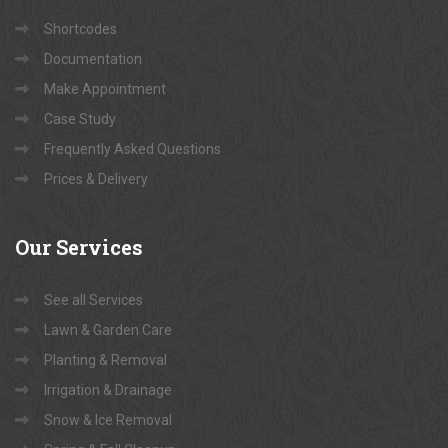
Shortcodes
Documentation
Make Appointment
Case Study
Frequently Asked Questions
Prices & Delivery
Our
Services
See all Services
Lawn & Garden Care
Planting & Removal
Irrigation & Drainage
Snow & Ice Removal