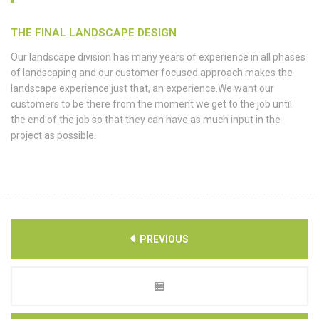
THE FINAL LANDSCAPE DESIGN
Our landscape division has many years of experience in all phases
of landscaping and our customer focused approach makes the
landscape experience just that, an experience.We want our
customers to be there from the moment we get to the job until
the end of the job so that they can have as much input in the
project as possible.
PREVIOUS