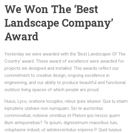
We Won The ‘Best
Landscape Company’
Award
Yesterday we were awarded with the ‘Best Landscaper Of The
Country’ award. These award of excellence were awarded for
projects we designed and installed. This awards reflect our
commitment to creative design, ongoing excellence in
engineering, and our ability to produce beautiful and functional
outdoor living spaces of which people are proud.
Huius, Lyco, oratione locuples, rebus ipsis ielunior. Qua tu etiam
inprudens utebare non numquam. Sin te auctoritas
commovebat, nobisne omnibus et Platoni ipsi nescio quem
illum anteponebas? Te ipsum, dignissimum maioribus tuis,
voluptasne induxit, ut adolescentulus eriperes P. Quid turpius