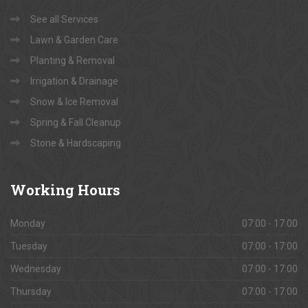
See all Services
Lawn & Garden Care
Planting & Removal
Irrigation & Drainage
Snow & Ice Removal
Spring & Fall Cleanup
Stone & Hardscaping
Working
Hours
Monday
07:00 - 17:00
Tuesday
07:00 - 17:00
Wednesday
07:00 - 17:00
Thursday
07:00 - 17:00