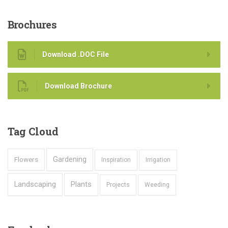
Brochures
Download .DOC File
Download Brochure
Tag
Cloud
Gardening
Flowers
Inspiration
Irrigation
Landscaping
Plants
Projects
Weeding