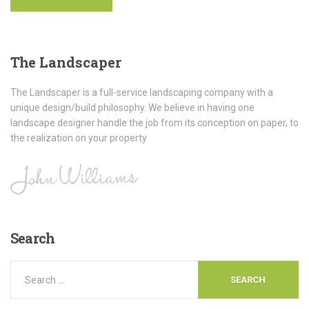
The
Landscaper
The Landscaper is a full-service landscaping company with a
unique design/build philosophy. We believe in having one
landscape designer handle the job from its conception on paper, to
the realization on your property
Search