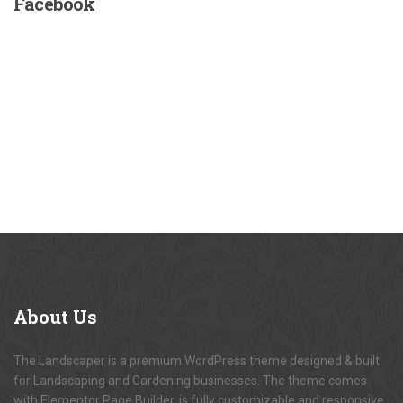
Facebook
About
Us
The Landscaper is a premium WordPress theme designed & built
for Landscaping and Gardening businesses. The theme comes
with Elementor Page Builder, is fully customizable and responsive.