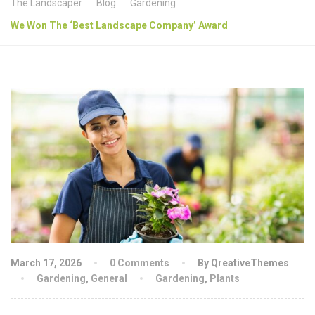
The Landscaper
Blog
Gardening
We Won The ‘Best Landscape Company’ Award
March 17, 2026
0 Comments
By QreativeThemes
Gardening
,
General
Gardening
,
Plants