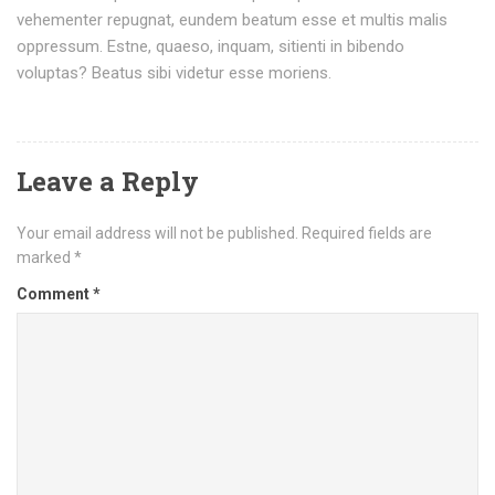
vehementer repugnat, eundem beatum esse et multis malis
oppressum. Estne, quaeso, inquam, sitienti in bibendo
voluptas? Beatus sibi videtur esse moriens.
Leave a Reply
Your email address will not be published.
Required fields are
marked
*
Comment
*