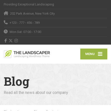
Providing Exceptional Landscaping
202 Park Avenue, New York City
+123 - 777 - 456 - 789
Mon-Sat: 07:00 - 17:00
MENU
Blog
Read all the news about our company