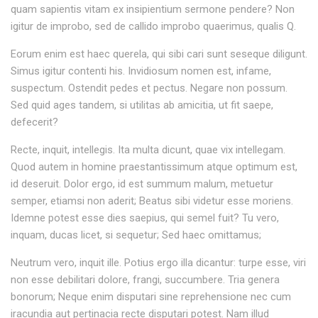
quam sapientis vitam ex insipientium sermone pendere? Non
igitur de improbo, sed de callido improbo quaerimus, qualis Q.
Eorum enim est haec querela, qui sibi cari sunt seseque diligunt.
Simus igitur contenti his. Invidiosum nomen est, infame,
suspectum. Ostendit pedes et pectus. Negare non possum.
Sed quid ages tandem, si utilitas ab amicitia, ut fit saepe,
defecerit?
Recte, inquit, intellegis. Ita multa dicunt, quae vix intellegam.
Quod autem in homine praestantissimum atque optimum est,
id deseruit. Dolor ergo, id est summum malum, metuetur
semper, etiamsi non aderit; Beatus sibi videtur esse moriens.
Idemne potest esse dies saepius, qui semel fuit? Tu vero,
inquam, ducas licet, si sequetur; Sed haec omittamus;
Neutrum vero, inquit ille. Potius ergo illa dicantur: turpe esse, viri
non esse debilitari dolore, frangi, succumbere. Tria genera
bonorum; Neque enim disputari sine reprehensione nec cum
iracundia aut pertinacia recte disputari potest. Nam illud