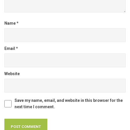
Name
*
Email
*
Website
Save my name, email, and website in this browser for the
next time I comment.