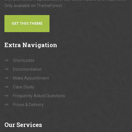
Only available on ThemeForest.
GET THIS THEME
Extra
Navigation
Shortcodes
Documentation
Make Appointment
Case Study
Frequently Asked Questions
Prices & Delivery
Our
Services