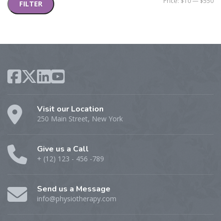
Mi
M
Price:
$10
—
$550
FILTER
pr
pr
Visit our Location
250 Main Street, New York
Give us a Call
+ (12) 123 - 456 -789
Send us a Message
info@physiotherapy.com