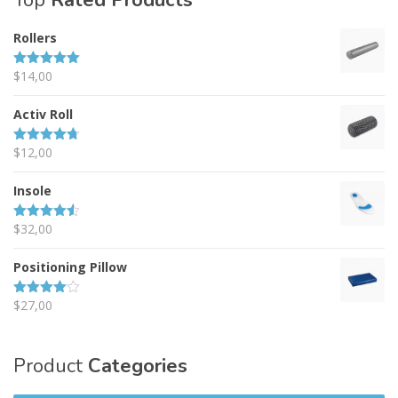
Top
Rated Products
Rollers
$
14,00
Rated
5.00
out of 5
Activ Roll
$
12,00
Rated
4.67
out of 5
Insole
$
32,00
Rated
4.50
out of 5
Positioning Pillow
$
27,00
Rated
4.00
out
of 5
Product
Categories