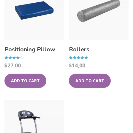
Positioning Pillow
Rollers
Rated
Rated
$
27,00
$
14,00
4.00
5.00
out of 5
out of 5
ADD TO CART
ADD TO CART