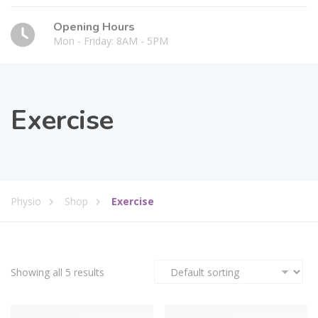
Opening Hours
Mon - Friday: 8AM - 5PM
Exercise
Physio
Shop
Exercise
Showing all 5 results