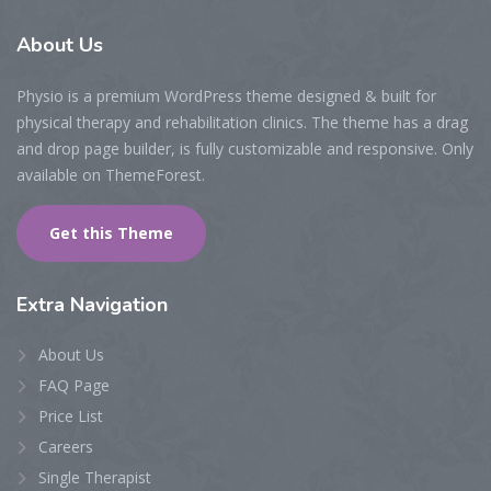
About
Us
Physio is a premium WordPress theme designed & built for
physical therapy and rehabilitation clinics. The theme has a drag
and drop page builder, is fully customizable and responsive. Only
available on ThemeForest.
Get this Theme
Extra
Navigation
About Us
FAQ Page
Price List
Careers
Single Therapist