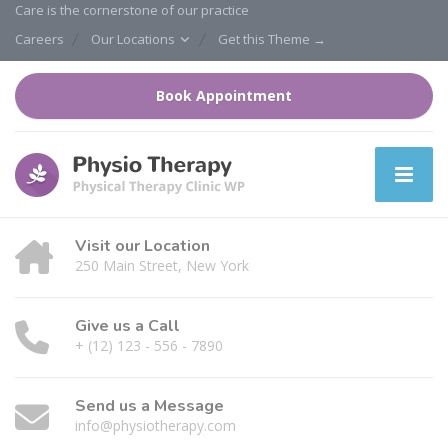
Care is the cornerstone of our practice
Careers
Our Locations
Get this Theme →
Book Appointment
Visit our Location
250 Main Street, New York
Give us a Call
+ (12) 123 - 556 - 7890
Send us a Message
info@physiotherapy.com