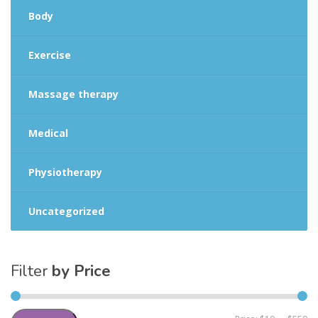
Body
Exercise
Massage therapy
Medical
Physiotherapy
Uncategorized
Filter
by Price