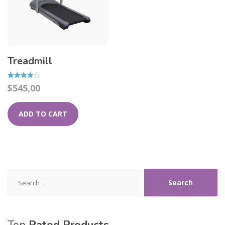
Treadmill
Rated
$
545,00
4.00
out of 5
ADD TO CART
Search
for: