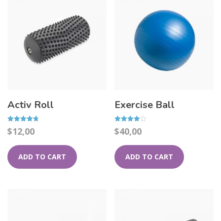
Activ Roll
Exercise Ball
Rated
Rated
$
12,00
$
40,00
4.67
4.00
out of 5
out of 5
ADD TO CART
ADD TO CART