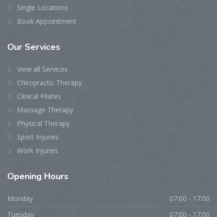
Single Locations
Book Appointment
Our
Services
View all Services
Chiropractic Therapy
Clinical Pilates
Massage Therapy
Physical Therapy
Sport Injuries
Work Injuries
Opening
Hours
Monday
07:00 - 17:00
Tuesday
07:00 - 17:00