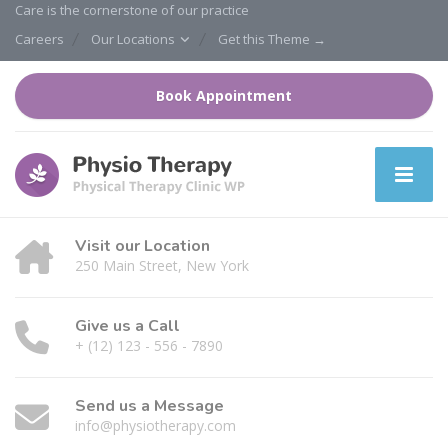
Care is the cornerstone of our practice
Careers
Our Locations
Get this Theme →
Book Appointment
Visit our Location
250 Main Street, New York
Give us a Call
+ (12) 123 - 556 - 7890
Send us a Message
info@physiotherapy.com