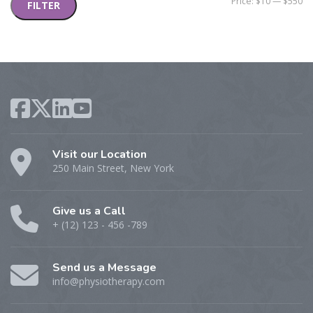
Mi
M
Price:
$10
—
$550
FILTER
pr
pr
Visit our Location
250 Main Street, New York
Give us a Call
+ (12) 123 - 456 -789
Send us a Message
info@physiotherapy.com