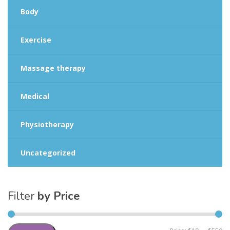
Body
Exercise
Massage therapy
Medical
Physiotherapy
Uncategorized
Filter
by Price