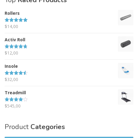
Top
Rated Products
Rollers
$
14,00
Rated
5.00
out of 5
Activ Roll
$
12,00
Rated
4.67
out of 5
Insole
$
32,00
Rated
4.50
out of 5
Treadmill
$
545,00
Rated
4.00
out
of 5
Product
Categories