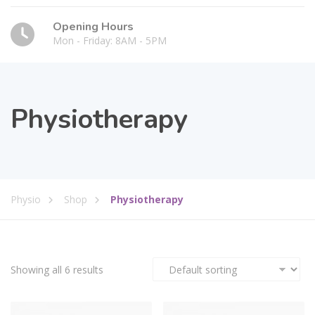
Opening Hours
Mon - Friday: 8AM - 5PM
Physiotherapy
Physio
Shop
Physiotherapy
Showing all 6 results