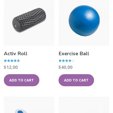
Activ Roll
Exercise Ball
Rated
Rated
$
12,00
$
40,00
4.67
4.00
out of 5
out of 5
ADD TO CART
ADD TO CART