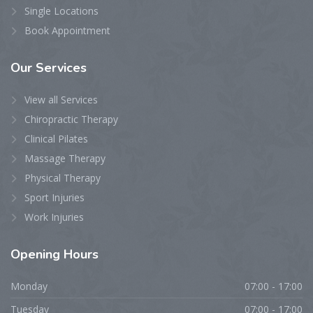
Single Locations
Book Appointment
Our
Services
View all Services
Chiropractic Therapy
Clinical Pilates
Massage Therapy
Physical Therapy
Sport Injuries
Work Injuries
Opening
Hours
Monday
07:00 - 17:00
Tuesday
07:00 - 17:00