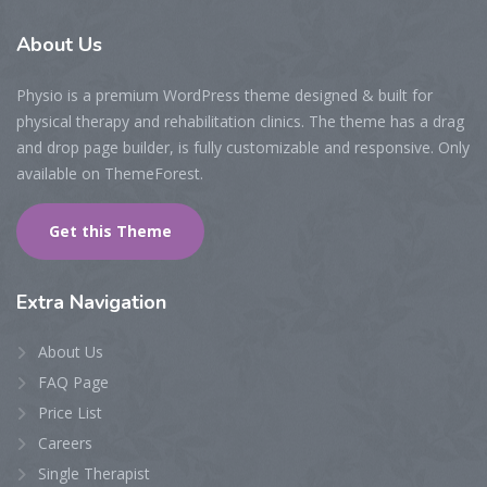
About
Us
Physio is a premium WordPress theme designed & built for
physical therapy and rehabilitation clinics. The theme has a drag
and drop page builder, is fully customizable and responsive. Only
available on ThemeForest.
Get this Theme
Extra
Navigation
About Us
FAQ Page
Price List
Careers
Single Therapist