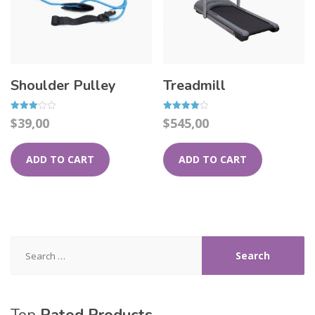
Shoulder Pulley
Treadmill
Rated
Rated
$
39,00
$
545,00
3.00
4.00
out of
out of 5
5
ADD TO CART
ADD TO CART
Search
for: