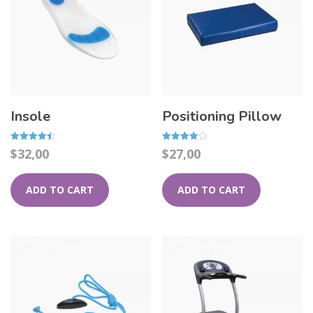
Insole
Positioning Pillow
Rated
Rated
$
32,00
$
27,00
4.50
4.00
out of 5
out of 5
ADD TO CART
ADD TO CART