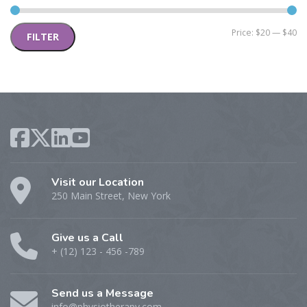
Mi
M
Price:
$20
—
$40
FILTER
pr
pr
Visit our Location
250 Main Street, New York
Give us a Call
+ (12) 123 - 456 -789
Send us a Message
info@physiotherapy.com