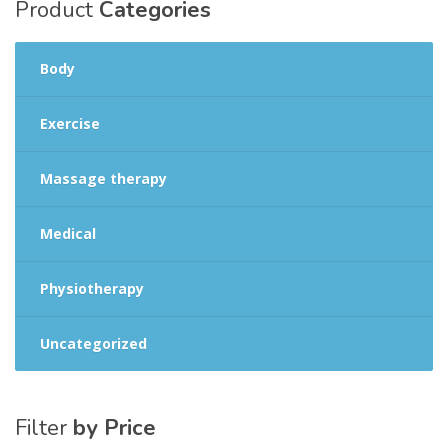
Product
Categories
Body
Exercise
Massage therapy
Medical
Physiotherapy
Uncategorized
Filter
by Price