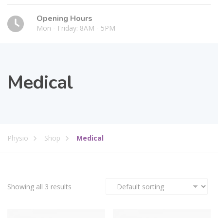
Opening Hours
Mon - Friday: 8AM - 5PM
Medical
Physio
Shop
Medical
Showing all 3 results