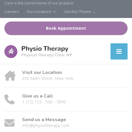
Care is the cornerstone of our practice
Careers
Our Locations
Get this Theme →
Book Appointment
Visit our Location
250 Main Street, New York
Give us a Call
+ (12) 123 - 556 - 7890
Send us a Message
info@physiotherapy.com