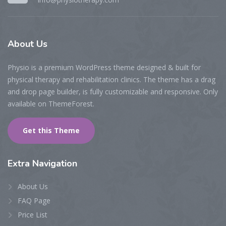
About
Us
Physio is a premium WordPress theme designed & built for
physical therapy and rehabilitation clinics. The theme has a drag
and drop page builder, is fully customizable and responsive. Only
available on ThemeForest.
Get this Theme
Extra
Navigation
About Us
FAQ Page
Price List