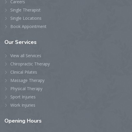
Careers
Single Therapist
Single Locations
Book Appointment
Our
Services
View all Services
Chiropractic Therapy
Clinical Pilates
Massage Therapy
Physical Therapy
Sport Injuries
Work Injuries
Opening
Hours