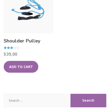
Shoulder Pulley
Rated
$
39,00
3.00
out of
5
ADD TO CART
Search
for: