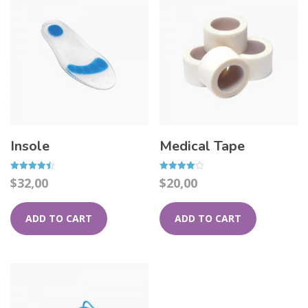
Insole
Medical Tape
Rated
Rated
$
32,00
$
20,00
4.50
4.00
out of 5
out of 5
ADD TO CART
ADD TO CART