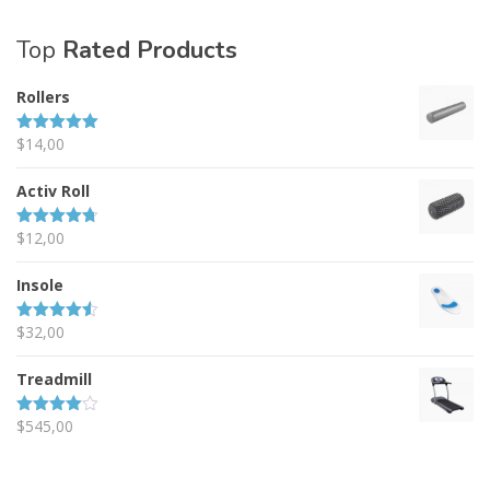
Top
Rated Products
Rollers
$
14,00
Rated
5.00
out of 5
Activ Roll
$
12,00
Rated
4.67
out of 5
Insole
$
32,00
Rated
4.50
out of 5
Treadmill
$
545,00
Rated
4.00
out
of 5